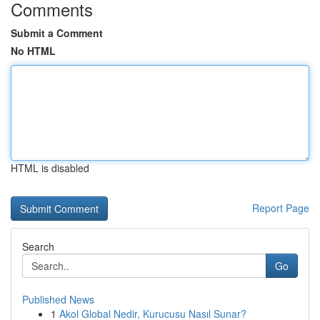
Comments
Submit a Comment
No HTML
HTML is disabled
Report Page
Search
Go
Published News
1
Akol Global Nedir, Kurucusu Nasıl Sunar?