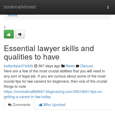
Home
bookmarkforest
Togg
navi
Home
1
Essential lawyer skills and
qualities to have
kaitlynbjxe374920
367 days ago
News
Discuss
Here are a few of the most crucial abilities that you will need in
any sort of legal job. If you are curious about some of the most
crucial tips for law careers for beginners, then one of the crucial
things to note
https://monicalnnj868697.blogmazing.com/35618921/tips-on-
getting-a-career-in-law-today
Comments
Who Upvoted