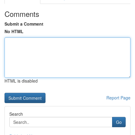
Comments
Submit a Comment
No HTML
HTML is disabled
Report Page
Search
Go