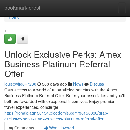
Home
bookmarkforest
Togg
navi
Home
1
Unlock Exclusive Perks: Amex
Business Platinum Referral
Offer
louisewfjo847236
368 days ago
News
Discuss
Gain access to a world of unparalleled benefits with the Amex
Business Platinum Referral Offer. Refer your associates and you'll
both be rewarded with exceptional incentives. Enjoy premium
travel experiences, concierge
https://ronaldjagi130154.blogdemls.com/36158060/grab-
exclusive-perks-amex-business-platinum-referral-offer
Comments
Who Upvoted