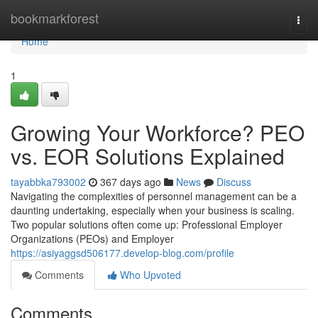
Home
bookmarkforest
Togg
navi
Home
1
Growing Your Workforce? PEO
vs. EOR Solutions Explained
tayabbka793002
367 days ago
News
Discuss
Navigating the complexities of personnel management can be a
daunting undertaking, especially when your business is scaling.
Two popular solutions often come up: Professional Employer
Organizations (PEOs) and Employer
https://asiyaggsd506177.develop-blog.com/profile
Comments
Who Upvoted
Comments