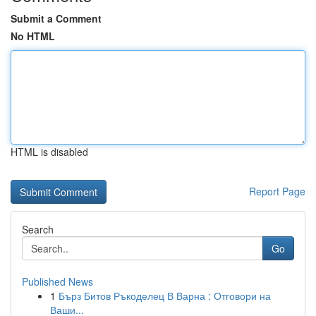
Submit a Comment
No HTML
HTML is disabled
Report Page
Search
Go
Published News
1
Бърз Битов Ръкоделец В Варна : Отговори на
Ваши...