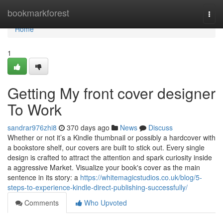
Home
bookmarkforest
Togg
navi
Home
1
Getting My front cover designer
To Work
sandrar976zhi8
370 days ago
News
Discuss
Whether or not it’s a Kindle thumbnail or possibly a hardcover with
a bookstore shelf, our covers are built to stick out. Every single
design is crafted to attract the attention and spark curiosity inside
a aggressive Market. Visualize your book's cover as the main
sentence in its story: a
https://whitemagicstudios.co.uk/blog/5-
steps-to-experience-kindle-direct-publishing-successfully/
Comments
Who Upvoted