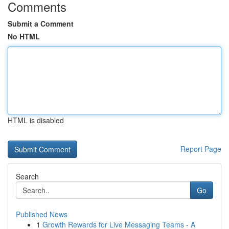
Comments
Submit a Comment
No HTML
HTML is disabled
Report Page
Search
Go
Published News
1
Growth Rewards for Live Messaging Teams - A