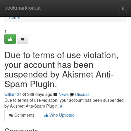
Home
bookmarkforest
Togg
navi
Home
1
Due to terms of use violation,
your account has been
suspended by Akismet Anti-
Spam Plugin.
william01
368 days ago
News
Discuss
Due to terms of use violation, your account has been suspended
by Akismet Anti-Spam Plugin.
#
Comments
Who Upvoted
Comments