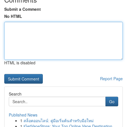
Submit a Comment
No HTML
HTML is disabled
Report Page
Search
Go
Published News
1
สล็อตออนไลน์: คู่มือเริ่มต้นสำหรับมือใหม่
1
iGetVapeStore: Your Top Online Vape Destination