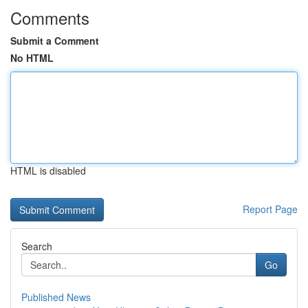
Comments
Submit a Comment
No HTML
HTML is disabled
Report Page
Search
Go
Published News