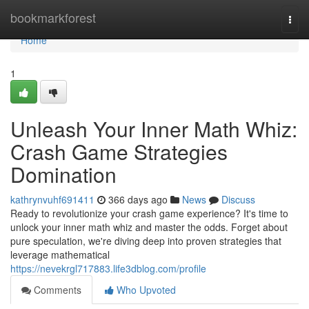
Home
bookmarkforest
Togg
navi
Home
1
Unleash Your Inner Math Whiz:
Crash Game Strategies
Domination
kathrynvuhf691411
366 days ago
News
Discuss
Ready to revolutionize your crash game experience? It's time to
unlock your inner math whiz and master the odds. Forget about
pure speculation, we're diving deep into proven strategies that
leverage mathematical
https://nevekrgl717883.life3dblog.com/profile
Comments
Who Upvoted