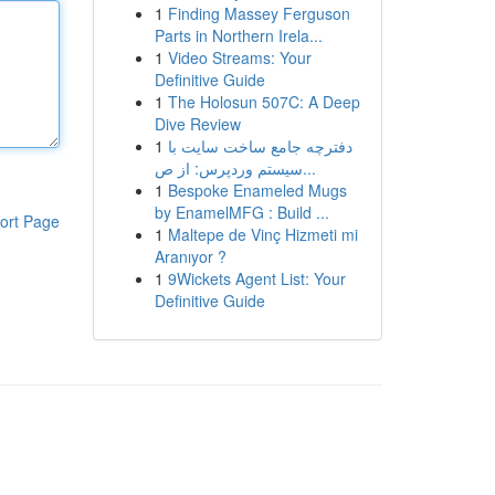
1
Finding Massey Ferguson
Parts in Northern Irela...
1
Video Streams: Your
Definitive Guide
1
The Holosun 507C: A Deep
Dive Review
1
دفترچه جامع ساخت سایت با
سیستم وردپرس: از ص...
1
Bespoke Enameled Mugs
by EnamelMFG : Build ...
ort Page
1
Maltepe de Vinç Hizmeti mi
Aranıyor ?
1
9Wickets Agent List: Your
Definitive Guide