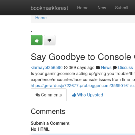
Home
bookmarkforest
Home
New
Submit
Home
1
Say Goodbye to Console
kiaraayot356590
369 days ago
News
Discuss
Is your gaming/console acting up/giving you trouble/t
experience/encounter/face console issues from time to 
https://gerardusje722677.prublogger.com/35690161/cons
Comments
Who Upvoted
Comments
Submit a Comment
No HTML