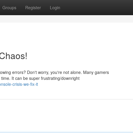
Groups
Register
Login
 Chaos!
hrowing errors? Don't worry, you're not alone. Many gamers
time. It can be super frustrating/downright
ole-crisis-we-fix-it