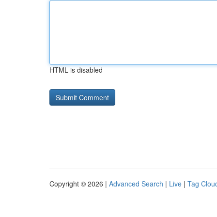
HTML is disabled
Copyright © 2026 |
Advanced Search
|
Live
|
Tag Clou