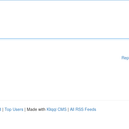
Rep
d
|
Top Users
| Made with
Kliqqi CMS
|
All RSS Feeds