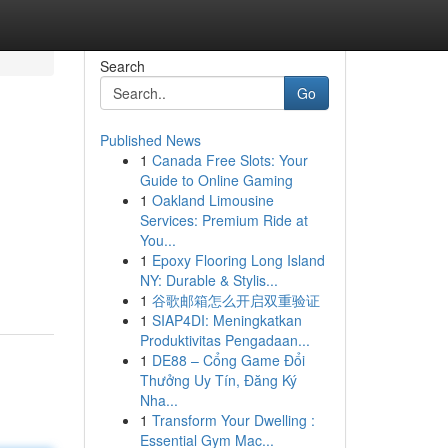
Search
Go
Published News
1
Canada Free Slots: Your
Guide to Online Gaming
1
Oakland Limousine
Services: Premium Ride at
You...
1
Epoxy Flooring Long Island
NY: Durable & Stylis...
1
谷歌邮箱怎么开启双重验证
1
SIAP4DI: Meningkatkan
Produktivitas Pengadaan...
1
DE88 – Cổng Game Đổi
Thưởng Uy Tín, Đăng Ký
Nha...
1
Transform Your Dwelling :
Essential Gym Mac...