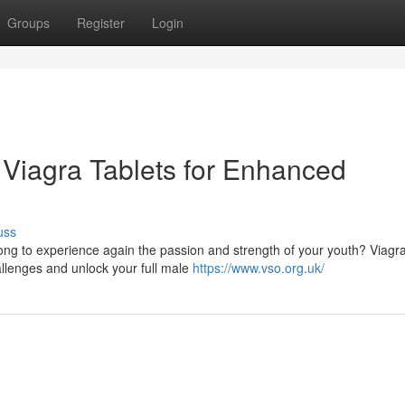
Groups
Register
Login
 Viagra Tablets for Enhanced
uss
ng to experience again the passion and strength of your youth? Viagra
allenges and unlock your full male
https://www.vso.org.uk/