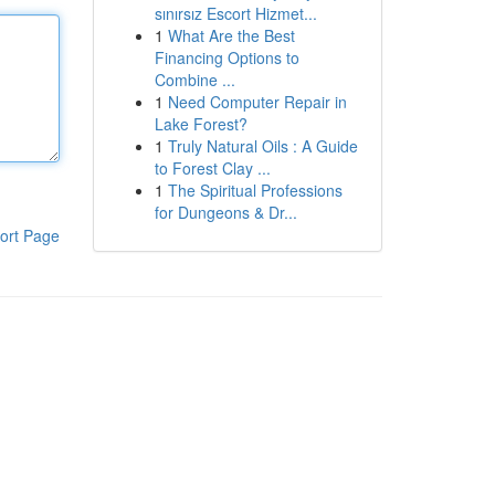
sınırsız Escort Hizmet...
1
What Are the Best
Financing Options to
Combine ...
1
Need Computer Repair in
Lake Forest?
1
Truly Natural Oils : A Guide
to Forest Clay ...
1
The Spiritual Professions
for Dungeons & Dr...
ort Page