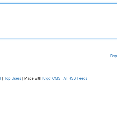
Rep
d
|
Top Users
| Made with
Kliqqi CMS
|
All RSS Feeds