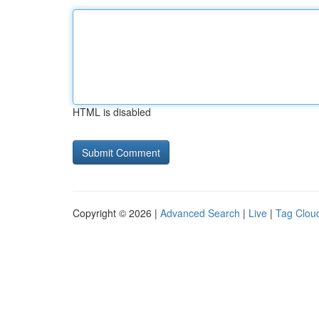
HTML is disabled
Copyright © 2026 |
Advanced Search
|
Live
|
Tag Clou