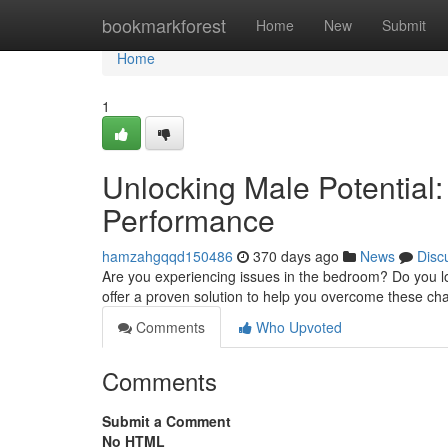
Home
bookmarkforest
Home
New
Submit
Home
1
Unlocking Male Potential:
Performance
hamzahgqqd150486
370 days ago
News
Disc
Are you experiencing issues in the bedroom? Do you lo
offer a proven solution to help you overcome these ch
Comments
Who Upvoted
Comments
Submit a Comment
No HTML