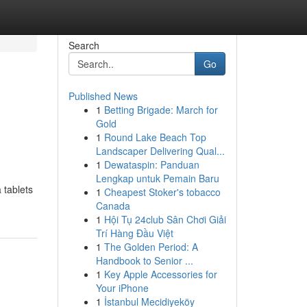
Search
Go
Published News
1
Betting Brigade: March for
Gold
1
Round Lake Beach Top
Landscaper Delivering Qual...
1
Dewataspin: Panduan
Lengkap untuk Pemain Baru
 tablets
1
Cheapest Stoker's tobacco
Canada
1
Hội Tụ 24club Sân Chơi Giải
Trí Hàng Đầu Việt
1
The Golden Period: A
Handbook to Senior ...
1
Key Apple Accessories for
Your iPhone
1
İstanbul Mecidiyeköy