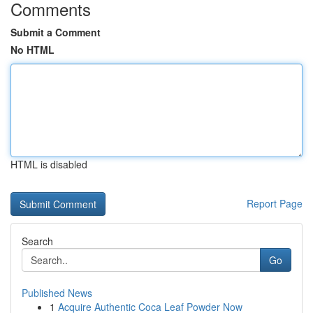
Comments
Submit a Comment
No HTML
HTML is disabled
Report Page
Search
Go
Published News
1
Acquire Authentic Coca Leaf Powder Now