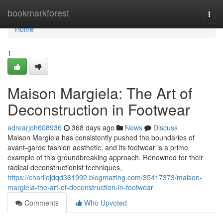
Home
bookmarkforest
Togg
navi
Home
1
Maison Margiela: The Art of
Deconstruction in Footwear
adrearjoh608936
368 days ago
News
Discuss
Maison Margiela has consistently pushed the boundaries of
avant-garde fashion aesthetic, and its footwear is a prime
example of this groundbreaking approach. Renowned for their
radical deconstructionist techniques,
https://charliejdqd361992.blogmazing.com/35417373/maison-
margiela-the-art-of-deconstruction-in-footwear
Comments
Who Upvoted