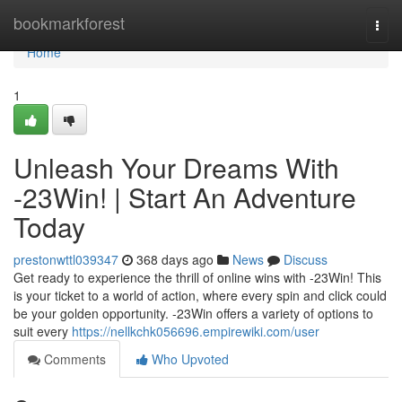
Home
bookmarkforest
Togg
navi
Home
1
Unleash Your Dreams With
-23Win! | Start An Adventure
Today
prestonwttl039347
368 days ago
News
Discuss
Get ready to experience the thrill of online wins with -23Win! This
is your ticket to a world of action, where every spin and click could
be your golden opportunity. -23Win offers a variety of options to
suit every
https://nellkchk056696.empirewiki.com/user
Comments
Who Upvoted