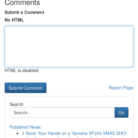
Comments
Submit a Comment
No HTML
HTML is disabled
Report Page
Search
Go
Published News
1
Seize Your Hands on a Yamaha VF200 VMAX SHO!