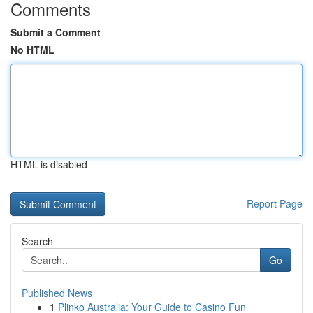
Comments
Submit a Comment
No HTML
HTML is disabled
Report Page
Search
Go
Published News
1
Plinko Australia: Your Guide to Casino Fun