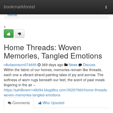
Home
bookmarkforest
Togg
navi
Home
1
Home Threads: Woven
Memories, Tangled Emotions
nikolasmscm074695
369 days ago
News
Discuss
Within the fabric of our homes, memories remain like threads,
each one a vibrant strand painting tales of joy and sorrow. The
softness of worn rugs beneath our feet, the scent of past meals
lingering in the air –
https://sahilbnem148294.blogdiloz.com/35257060/home-threads-
woven-memories-tangled-emotions
Comments
Who Upvoted