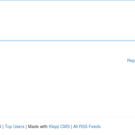
Rep
d
|
Top Users
| Made with
Kliqqi CMS
|
All RSS Feeds