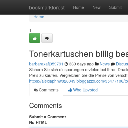
Home
bookmarkforest
Home
New
Submit
Home
1
Tonerkartuschen billig bes
barbaraxafj059791
369 days ago
News
Discus
Sichern Sie sich einsparungen erzielen bei Ihren Druc
Preis zu kaufen. Vergleichen Sie die Preise von versc
https://alexiaphnw826049.bloggazzo.com/35477106/t
Comments
Who Upvoted
Comments
Submit a Comment
No HTML