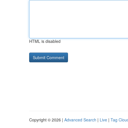
HTML is disabled
Copyright © 2026 |
Advanced Search
|
Live
|
Tag Clou