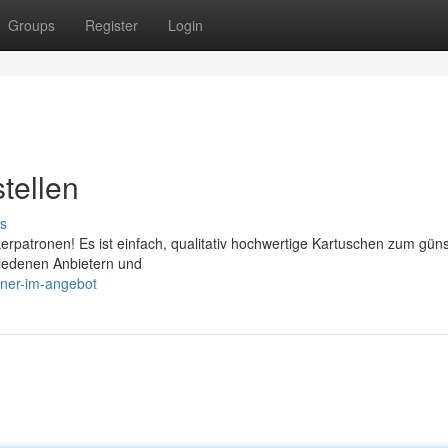
Groups
Register
Login
tellen
s
kerpatronen! Es ist einfach, qualitativ hochwertige Kartuschen zum gün
hiedenen Anbietern und
oner-im-angebot