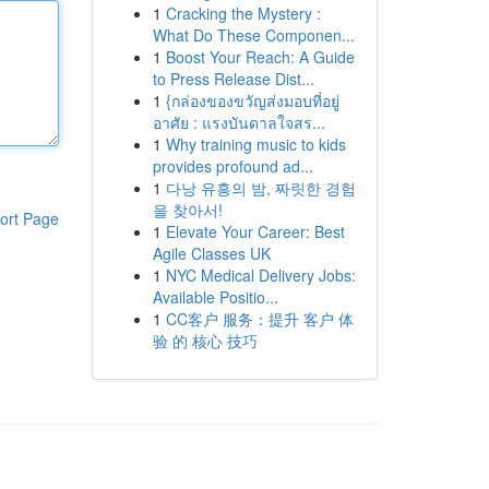
1
Cracking the Mystery :
What Do These Componen...
1
Boost Your Reach: A Guide
to Press Release Dist...
1
{กล่องของขวัญส่งมอบที่อยู่
อาศัย : แรงบันดาลใจสร...
1
Why training music to kids
provides profound ad...
1
다낭 유흥의 밤, 짜릿한 경험
을 찾아서!
ort Page
1
Elevate Your Career: Best
Agile Classes UK
1
NYC Medical Delivery Jobs:
Available Positio...
1
CC客户 服务：提升 客户 体
验 的 核心 技巧