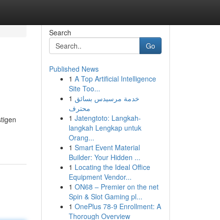
Search
Go
Published News
1
A Top Artificial Intelligence
Site Too...
1
خدمة مرسيدس بسائق
محترف
1
Jatengtoto: Langkah-
stigen
langkah Lengkap untuk
Orang...
1
Smart Event Material
Builder: Your Hidden ...
1
Locating the Ideal Office
Equipment Vendor...
1
ON68 – Premier on the net
Spin & Slot Gaming pl...
1
OnePlus 78-9 Enrollment: A
Thorough Overview