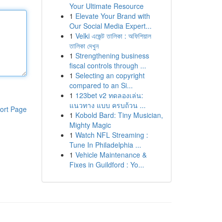
Your Ultimate Resource
1
Elevate Your Brand with
Our Social Media Expert...
1
Velki এজেন্ট তালিকা : অফিশিয়াল
তালিকা দেখুন
1
Strengthening business
fiscal controls through ...
1
Selecting an copyright
compared to an Si...
1
123bet v2 ทดลองเล่น:
แนวทาง แบบ ครบถ้วน ...
ort Page
1
Kobold Bard: Tiny Musician,
Mighty Magic
1
Watch NFL Streaming :
Tune In Philadelphia ...
1
Vehicle Maintenance &
Fixes in Guildford : Yo...