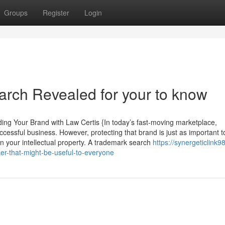
Groups
Register
Login
arch Revealed for your to know
ng Your Brand with Law Certis {In today’s fast-moving marketplace,
cessful business. However, protecting that brand is just as important t
 in your intellectual property. A trademark search
https://synergeticlink98
er-that-might-be-useful-to-everyone