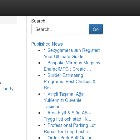
Search
Go
Published News
1
Sexygame1688n Register:
Your Ultimate Guide
1
Bespoke Vitreous Mugs by
EnamelMFG : Create ...
1
Builder Estimating
Programs: Best Choices &
o
Rev...
.liberty-
1
Vinçli Taşıma: Ağır
Yüklerinizi Güvenle
Taşıman...
1
Aros Flytt & Städ AB –
Trygg flytt och städ i K...
1
Professional Parking Lot
Repair for Long Lastin...
1
Order Pork Butt Online: