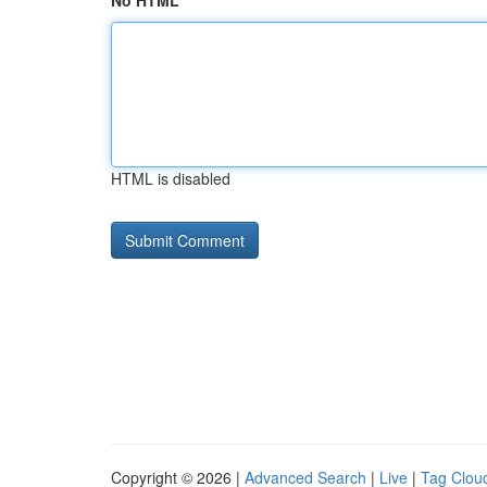
No HTML
HTML is disabled
Copyright © 2026 |
Advanced Search
|
Live
|
Tag Clou