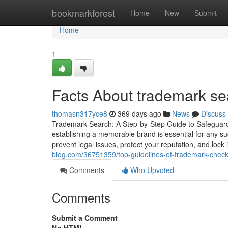
Home
bookmarkforest
Home
New
Submit
Home
1
Facts About trademark se
thomasn317yce8
369 days ago
News
Discuss
Trademark Search: A Step-by-Step Guide to Safeguardi
establishing a memorable brand is essential for any suc
prevent legal issues, protect your reputation, and lock
blog.com/36751359/top-guidelines-of-trademark-check
Comments
Who Upvoted
Comments
Submit a Comment