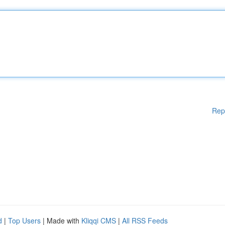
Rep
d
|
Top Users
| Made with
Kliqqi CMS
|
All RSS Feeds