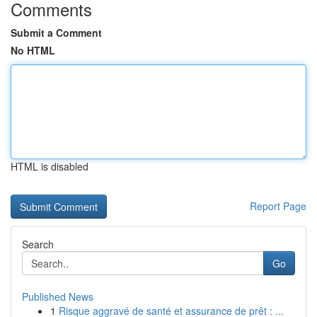
Comments
Submit a Comment
No HTML
HTML is disabled
Report Page
Search
Go
Published News
1
Risque aggravé de santé et assurance de prêt : ...