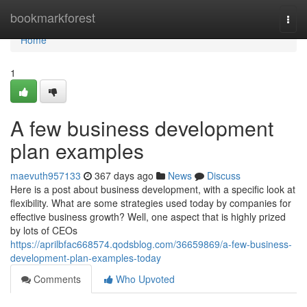
Home
bookmarkforest
Togg
navi
Home
1
A few business development
plan examples
maevuth957133
367 days ago
News
Discuss
Here is a post about business development, with a specific look at
flexibility. What are some strategies used today by companies for
effective business growth? Well, one aspect that is highly prized
by lots of CEOs
https://aprilbfac668574.qodsblog.com/36659869/a-few-business-
development-plan-examples-today
Comments
Who Upvoted