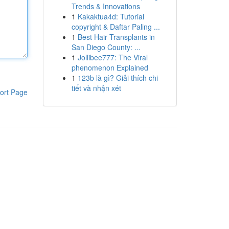
Trends & Innovations
1
Kakaktua4d: Tutorial
copyright & Daftar Paling ...
1
Best Hair Transplants in
San Diego County: ...
1
Jollibee777: The Viral
phenomenon Explained
1
123b là gì? Giải thích chi
tiết và nhận xét
ort Page