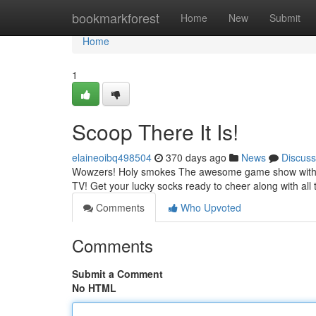
Home
bookmarkforest
Home
New
Submit
Home
1
Scoop There It Is!
elaineoibq498504
370 days ago
News
Discuss
Wowzers! Holy smokes The awesome game show with the
TV! Get your lucky socks ready to cheer along with all
Comments
Who Upvoted
Comments
Submit a Comment
No HTML