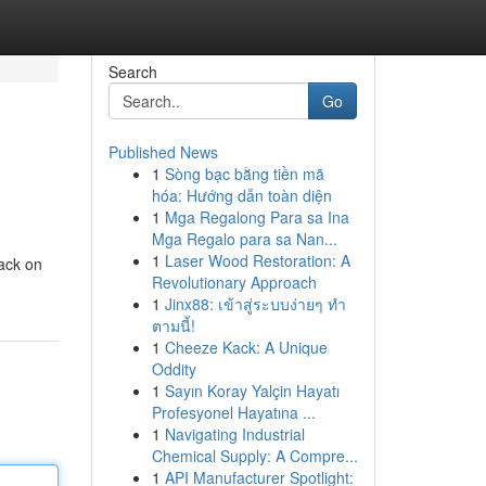
Search
Go
Published News
1
Sòng bạc bằng tiền mã
hóa: Hướng dẫn toàn diện
1
Mga Regalong Para sa Ina
Mga Regalo para sa Nan...
1
Laser Wood Restoration: A
ack on
Revolutionary Approach
1
Jinx88: เข้าสู่ระบบง่ายๆ ทำ
ตามนี้!
1
Cheeze Kack: A Unique
Oddity
1
Sayın Koray Yalçin Hayatı
Profesyonel Hayatına ...
1
Navigating Industrial
Chemical Supply: A Compre...
1
API Manufacturer Spotlight: