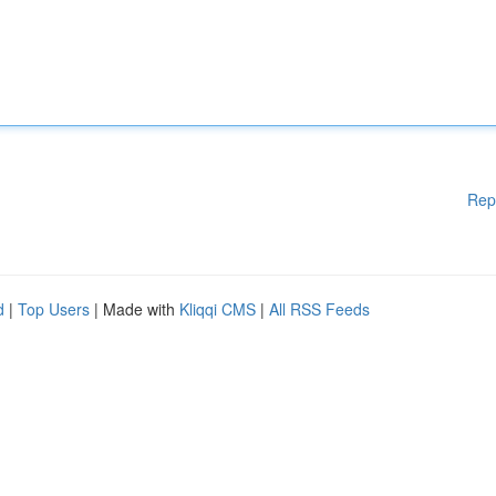
Rep
d
|
Top Users
| Made with
Kliqqi CMS
|
All RSS Feeds