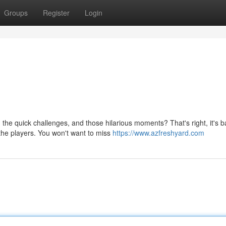
Groups
Register
Login
 quick challenges, and those hilarious moments? That's right, it's b
 the players. You won't want to miss
https://www.azfreshyard.com