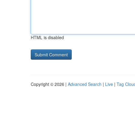
HTML is disabled
Copyright © 2026 |
Advanced Search
|
Live
|
Tag Clou