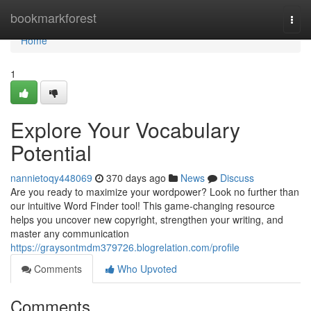
Home
bookmarkforest
Togg
navi
Home
1
Explore Your Vocabulary
Potential
nannietoqy448069
370 days ago
News
Discuss
Are you ready to maximize your wordpower? Look no further than
our intuitive Word Finder tool! This game-changing resource
helps you uncover new copyright, strengthen your writing, and
master any communication
https://graysontmdm379726.blogrelation.com/profile
Comments
Who Upvoted
Comments