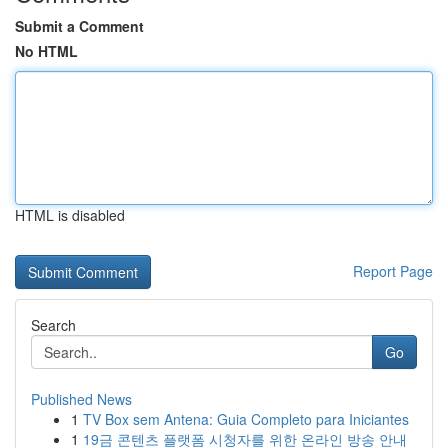
Submit a Comment
No HTML
HTML is disabled
Report Page
Search
Go
Published News
1
TV Box sem Antena: Guia Completo para Iniciantes
1
19금 콘텐츠 플랫폼 시청자를 위한 온라인 방송 안내