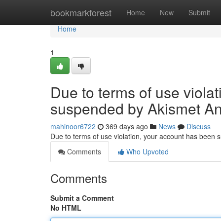
Home
bookmarkforest
Home
New
Submit
Home
1
Due to terms of use viola
suspended by Akismet An
mahinoor6722
369 days ago
News
Discuss
Due to terms of use violation, your account has been
Comments
Who Upvoted
Comments
Submit a Comment
No HTML