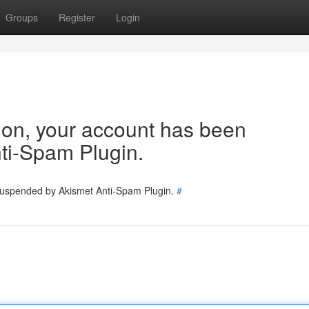
Groups
Register
Login
tion, your account has been
ti-Spam Plugin.
 suspended by Akismet Anti-Spam Plugin.
#