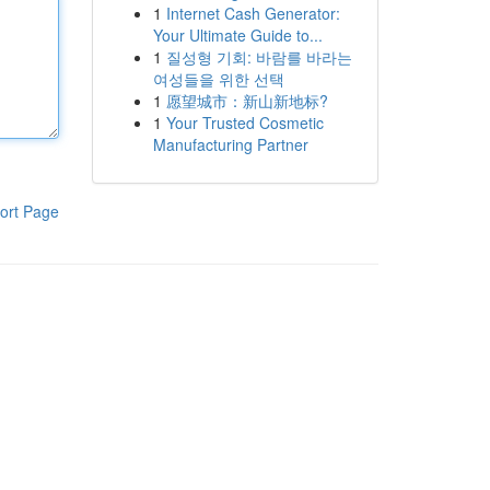
1
Internet Cash Generator:
Your Ultimate Guide to...
1
질성형 기회: 바람를 바라는
여성들을 위한 선택
1
愿望城市：新山新地标?
1
Your Trusted Cosmetic
Manufacturing Partner
ort Page