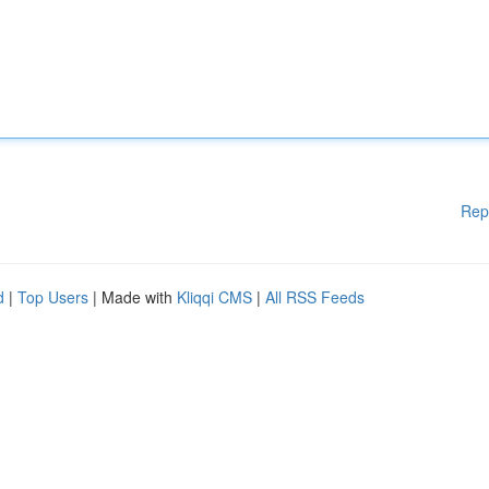
Rep
d
|
Top Users
| Made with
Kliqqi CMS
|
All RSS Feeds