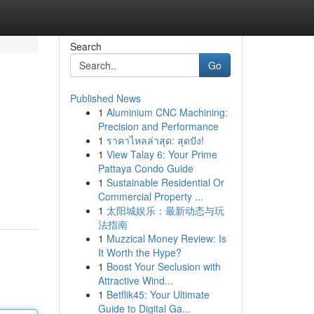
Search
Go
Published News
1
Aluminium CNC Machining:
Precision and Performance
1
ราคาไหลล่าสุด: สุดปัง!
1
View Talay 6: Your Prime
Pattaya Condo Guide
1
Sustainable Residential Or
Commercial Property ...
1
太阳城娱乐：最新动态与玩
法指南
1
Muzzical Money Review: Is
It Worth the Hype?
1
Boost Your Seclusion with
Attractive Wind...
1
Betflik45: Your Ultimate
Guide to Digital Ga...