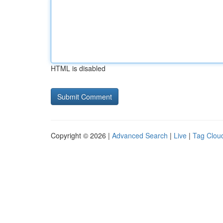
HTML is disabled
Copyright © 2026 |
Advanced Search
|
Live
|
Tag Clou