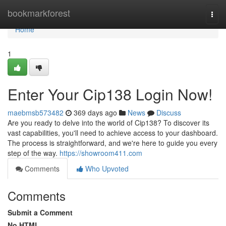
Home
bookmarkforest
Togg
navi
Home
1
Enter Your Cip138 Login Now!
maebmsb573482
369 days ago
News
Discuss
Are you ready to delve into the world of Cip138? To discover its
vast capabilities, you'll need to achieve access to your dashboard.
The process is straightforward, and we're here to guide you every
step of the way.
https://showroom411.com
Comments
Who Upvoted
Comments
Submit a Comment
No HTML