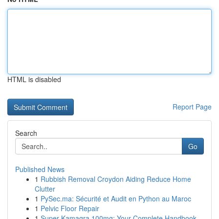
HTML is disabled
Report Page
Search
Go
Published News
1
Rubbish Removal Croydon Aiding Reduce Home
Clutter
1
PySec.ma: Sécurité et Audit en Python au Maroc
1
Pelvic Floor Repair
1
Super Kamagra 100mg: Your Complete Handbook