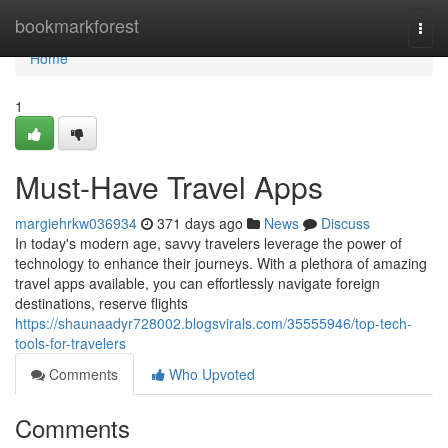
Home
bookmarkforest
Togg
navi
Home
1
Must-Have Travel Apps
margiehrkw036934
371 days ago
News
Discuss
In today's modern age, savvy travelers leverage the power of
technology to enhance their journeys. With a plethora of amazing
travel apps available, you can effortlessly navigate foreign
destinations, reserve flights
https://shaunaadyr728002.blogsvirals.com/35555946/top-tech-
tools-for-travelers
Comments
Who Upvoted
Comments