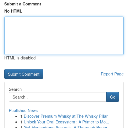
Submit a Comment
No HTML
HTML is disabled
Report Page
Search
Go
Published News
1
Discover Premium Whisky at The Whisky Pillar
1
Unlock Your Oral Ecosystem : A Primer to Mo...
1
Get Mephedrone Securely: A Thorough Report