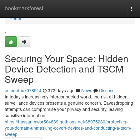
Home
bookmarkforest
Togg
navi
Home
1
Securing Your Space: Hidden
Device Detection and TSCM
Sweep
esmeefnux078914
372 days ago
News
Discuss
In today's increasingly interconnected world, the risk of hidden
surveillance devices presents a genuine concern. Eavesdropping
attempts can compromise your privacy and security, leaving
sensitive information
https://hassanmwbr564839.getblogs.net/68975260/protecting-
your-domain-unmasking-covert-devices-and-conducting-a-tscm-
sweep