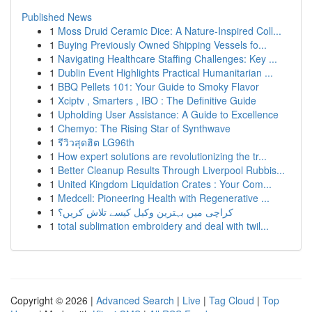
Published News
1
Moss Druid Ceramic Dice: A Nature-Inspired Coll...
1
Buying Previously Owned Shipping Vessels fo...
1
Navigating Healthcare Staffing Challenges: Key ...
1
Dublin Event Highlights Practical Humanitarian ...
1
BBQ Pellets 101: Your Guide to Smoky Flavor
1
Xciptv , Smarters , IBO : The Definitive Guide
1
Upholding User Assistance: A Guide to Excellence
1
Chemyo: The Rising Star of Synthwave
1
รีวิวสุดฮิต LG96th
1
How expert solutions are revolutionizing the tr...
1
Better Cleanup Results Through Liverpool Rubbis...
1
United Kingdom Liquidation Crates : Your Com...
1
Medcell: Pioneering Health with Regenerative ...
1
کراچی میں بہترین وکیل کیسے تلاش کریں؟
1
total sublimation embroidery and deal with twil...
Copyright © 2026 |
Advanced Search
|
Live
|
Tag Cloud
|
Top