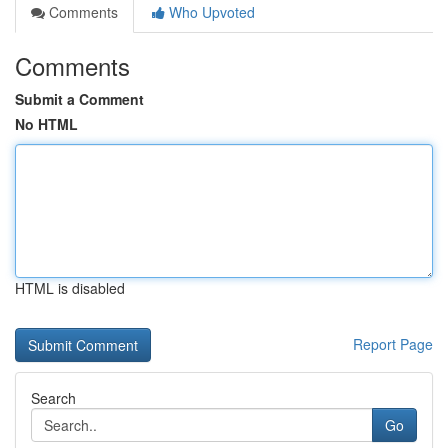
Comments
Who Upvoted
Comments
Submit a Comment
No HTML
HTML is disabled
Report Page
Search
Go