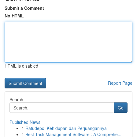
Submit a Comment
No HTML
HTML is disabled
Report Page
Search
Go
Published News
1
Ratudepo: Kehidupan dan Perjuangannya
1
Best Task Management Software : A Comprehe...