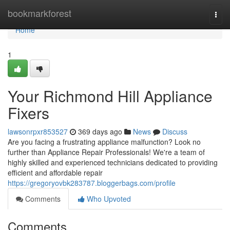
Home
bookmarkforest
Togg
navi
Home
1
Your Richmond Hill Appliance
Fixers
lawsonrpxr853527
369 days ago
News
Discuss
Are you facing a frustrating appliance malfunction? Look no
further than Appliance Repair Professionals! We're a team of
highly skilled and experienced technicians dedicated to providing
efficient and affordable repair
https://gregoryovbk283787.bloggerbags.com/profile
Comments
Who Upvoted
Comments