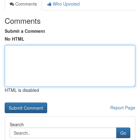
Comments
Who Upvoted
Comments
Submit a Comment
No HTML
HTML is disabled
Report Page
Search
Go