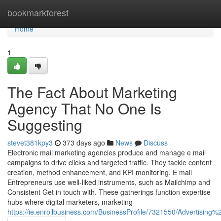
Home
bookmarkforest
Home
1
The Fact About Marketing
Agency That No One Is
Suggesting
stevet381kpy3
373 days ago
News
Discuss
Electronic mail marketing agencies produce and manage e mail
campaigns to drive clicks and targeted traffic. They tackle content
creation, method enhancement, and KPI monitoring. E mail
Entrepreneurs use well-liked instruments, such as Mailchimp and
Consistent Get in touch with. These gatherings function expertise
hubs where digital marketers, marketing
https://ie.enrollbusiness.com/BusinessProfile/7321550/Advertisin