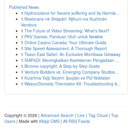
Published News
1
Hydrocodone for Severe suffering and Its Harmle...
1
Restorane në Shqipëri: Njihuni me Kuzhinën
Vendore
1
The Future of Video Streaming: What's Next?
1
PKV Games: Panduan Utuh untuk Newbie
1
Online Casino Canada: Your Ultimate Guide
1
Site Speed Assessment: A Thorough Report
1
Tsavo East Safari: An Exclusive Mombasa Getaway
1
SIAP4DI: Meningkatkan Keefisienan Pengadaan ...
1
Binomo copyright: A Step-by-Step Guide
1
Venture Builders vs. Emerging Company Studios...
1
Kızartma Yağı Seçimi: İpuçları ve Püf Noktaları
1
Waeco/Dometic Thermistor Kit: Troubleshooting &...
Copyright © 2026 |
Advanced Search
|
Live
|
Tag Cloud
|
Top
Users
| Made with
Kliqqi CMS
|
All RSS Feeds