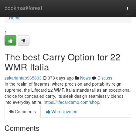
Home
bookmarkforest
Togg
navi
Home
1
The best Carry Option for 22
WMR Italia
zakariantab965803
373 days ago
News
Discuss
In the realm of firearms, where precision and portability reign
supreme, the Lifecard 22 WMR Italia stands tall as an exceptional
choice for concealed carry. Its sleek design seamlessly blends
into everyday attire,
https://lifecardamo.com/shop/
Comments
Who Upvoted
Comments