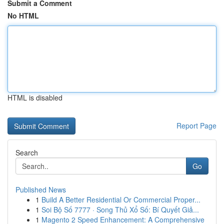
Submit a Comment
No HTML
HTML is disabled
Report Page
Search
Go
Published News
1
Build A Better Residential Or Commercial Proper...
1
Soi Bộ Số 7777 · Song Thủ Xổ Số: Bí Quyết Giả...
1
Magento 2 Speed Enhancement: A Comprehensive