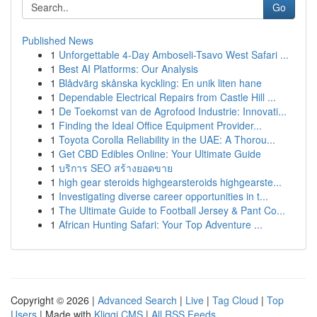
Go
Published News
1
Unforgettable 4-Day Amboseli-Tsavo West Safari ...
1
Best AI Platforms: Our Analysis
1
Blådvärg skånska kyckling: En unik liten hane
1
Dependable Electrical Repairs from Castle Hill ...
1
De Toekomst van de Agrofood Industrie: Innovati...
1
Finding the Ideal Office Equipment Provider...
1
Toyota Corolla Reliability in the UAE: A Thorou...
1
Get CBD Edibles Online: Your Ultimate Guide
1
บริการ SEO สร้างยอดขาย
1
high gear steroids highgearsteroids highgearste...
1
Investigating diverse career opportunities in t...
1
The Ultimate Guide to Football Jersey & Pant Co...
1
African Hunting Safari: Your Top Adventure ...
Copyright © 2026 |
Advanced Search
|
Live
|
Tag Cloud
|
Top
Users
| Made with
Kliqqi CMS
|
All RSS Feeds