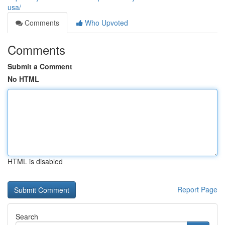
usa/
Comments
Who Upvoted
Comments
Submit a Comment
No HTML
HTML is disabled
Report Page
Search