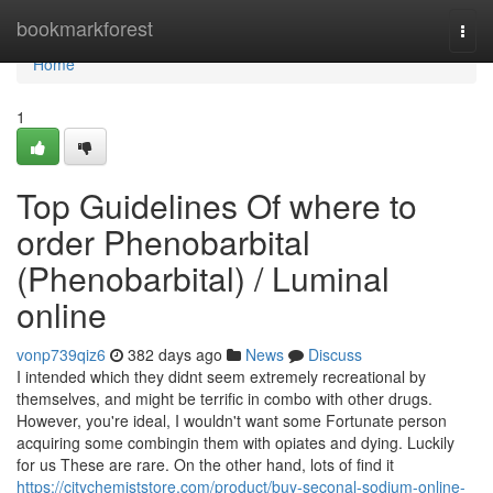
Home
bookmarkforest
Togg
navi
Home
1
Top Guidelines Of where to
order Phenobarbital
(Phenobarbital) / Luminal
online
vonp739qiz6
382 days ago
News
Discuss
I intended which they didnt seem extremely recreational by
themselves, and might be terrific in combo with other drugs.
However, you're ideal, I wouldn't want some Fortunate person
acquiring some combingin them with opiates and dying. Luckily
for us These are rare. On the other hand, lots of find it
https://citychemiststore.com/product/buy-seconal-sodium-online-