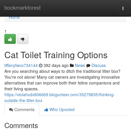
Home
bookmarkforest
Togg
navi
Home
1
Cat Toilet Training Options
tiffanyfwvo734144
382 days ago
News
Discuss
Are you searching about ways to ditch the traditional litter box?
You're not alone! Many cat owners are investigating innovative
alternatives that can improve both their feline companions and
their living spaces.
https://violahxdx806669.blogunteer.com/35279835/thinking-
outside-the-litter-box
Comments
Who Upvoted
Comments