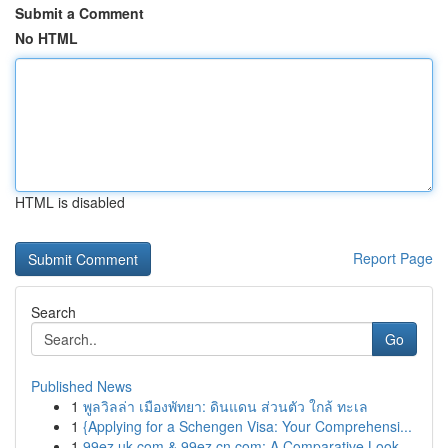
Submit a Comment
No HTML
HTML is disabled
Report Page
Search
Go
Published News
1
พูลวิลล่า เมืองพัทยา: ดินแดน ส่วนตัว ใกล้ ทะเล
1
{Applying for a Schengen Visa: Your Comprehensi...
1
99ez.uk.com & 99ez.cn.com: A Comparative Look