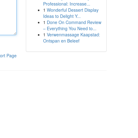
Professional: Increase...
1
Wonderful Dessert Display
Ideas to Delight Y...
1
Done On Command Review
– Everything You Need to...
1
Verwenmassage Kaapstad:
Ontspan en Beleef
ort Page