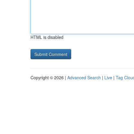
HTML is disabled
Copyright © 2026 |
Advanced Search
|
Live
|
Tag Clou