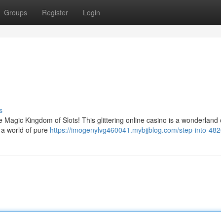
Groups
Register
Login
s
 Magic Kingdom of Slots! This glittering online casino is a wonderland 
to a world of pure
https://imogenylvg460041.mybjjblog.com/step-into-48