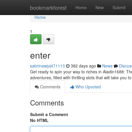
Home
bookmarkforest
Home
New
Submit
Home
1
enter
sabrinawjvj471113
382 days ago
News
Discus
Get ready to spin your way to riches in Aladin1688: The
adventures, filled with thrilling slots that will take you 
Comments
Who Upvoted
Comments
Submit a Comment
No HTML