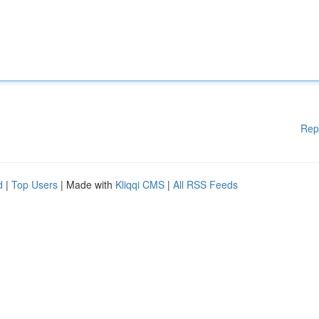
Rep
d
|
Top Users
| Made with
Kliqqi CMS
|
All RSS Feeds