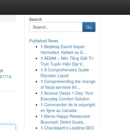
Search
Go
Published News
1
Beşiktaş Escort bayan
Hizmetleri: Kaliteli ve G...
1
AE888 – Nền Tảng Giải Trí
Trực Tuyến Hiện Đại V...
1
A Comprehensive Guide
of
Etizolam Liquid
267714
1
Comprehending the change
of fiscal services thr...
1
Acuvue Oasys 1-Day: Your
Everyday Comfort Solution
1
Commander de la copyright
en ligne au Canada
1
Meniu Happy Restaurant
București: Delicii Gusta...
1
Chandigarh's Leading SEO