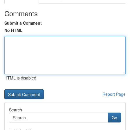
Comments
Submit a Comment
No HTML
HTML is disabled
Report Page
Search
Go