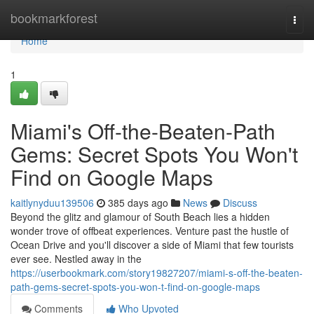
Home
bookmarkforest
Togg
navi
Home
1
Miami's Off-the-Beaten-Path
Gems: Secret Spots You Won't
Find on Google Maps
kaitlynyduu139506
385 days ago
News
Discuss
Beyond the glitz and glamour of South Beach lies a hidden
wonder trove of offbeat experiences. Venture past the hustle of
Ocean Drive and you'll discover a side of Miami that few tourists
ever see. Nestled away in the
https://userbookmark.com/story19827207/miami-s-off-the-beaten-
path-gems-secret-spots-you-won-t-find-on-google-maps
Comments
Who Upvoted