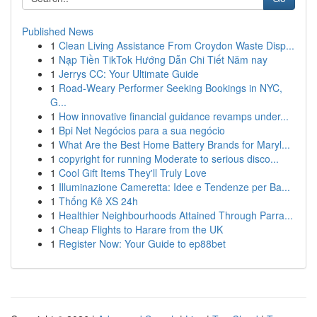
Published News
1
Clean Living Assistance From Croydon Waste Disp...
1
Nạp Tiền TikTok Hướng Dẫn Chi Tiết Năm nay
1
Jerrys CC: Your Ultimate Guide
1
Road-Weary Performer Seeking Bookings in NYC,
G...
1
How innovative financial guidance revamps under...
1
Bpi Net Negócios para a sua negócio
1
What Are the Best Home Battery Brands for Maryl...
1
copyright for running Moderate to serious disco...
1
Cool Gift Items They'll Truly Love
1
Illuminazione Cameretta: Idee e Tendenze per Ba...
1
Thống Kê XS 24h
1
Healthier Neighbourhoods Attained Through Parra...
1
Cheap Flights to Harare from the UK
1
Register Now: Your Guide to ep88bet