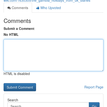
wiki.com/1630305/the_gambia_holidays_from_uk_diaries
Comments
Who Upvoted
Comments
Submit a Comment
No HTML
HTML is disabled
Report Page
Search
Go