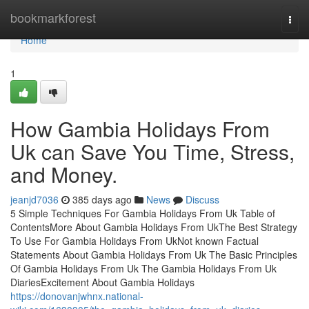
Home
bookmarkforest
Togg
navi
Home
1
How Gambia Holidays From
Uk can Save You Time, Stress,
and Money.
jeanjd7036
385 days ago
News
Discuss
5 Simple Techniques For Gambia Holidays From Uk Table of
ContentsMore About Gambia Holidays From UkThe Best Strategy
To Use For Gambia Holidays From UkNot known Factual
Statements About Gambia Holidays From Uk The Basic Principles
Of Gambia Holidays From Uk The Gambia Holidays From Uk
DiariesExcitement About Gambia Holidays
https://donovanjwhnx.national-