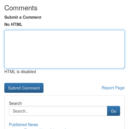
Comments
Submit a Comment
No HTML
HTML is disabled
Report Page
Search
Go
Published News