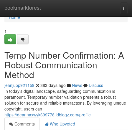
Home
bookmarkforest
Togg
navi
Home
1
Temp Number Confirmation: A
Robust Communication
Method
jeanjupp921159
383 days ago
News
Discuss
In today's digital landscape, safeguarding communication is
paramount. Temporary number validation presents a robust
solution for secure and reliable interactions. By leveraging unique
copyright, users can
https://deannaxwyk699778.idblogz.com/profile
Comments
Who Upvoted