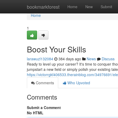
Home
bookmarkforest
Home
New
Submit
Home
1
Boost Your Skills
larawuzl132084
384 days ago
News
Discuss
Ready to level up your career? It's time to conquer th
jumpstart a new field or simply polish your existing ta
https://victorrgkf406533.therainblog.com/34976691/elev
Comments
Who Upvoted
Comments
Submit a Comment
No HTML