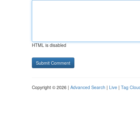
HTML is disabled
Copyright © 2026 |
Advanced Search
|
Live
|
Tag Clou