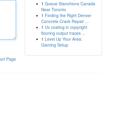
1
Queue Stanchions Canada
Near Toronto
1
Finding the Right Denver
Concrete Crack Repair ...
1
Uv coating in copyright
flooring output traces ...
1
Level Up Your Area:
Gaming Setup
ort Page