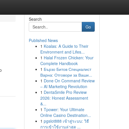
Search
Go
Published News
1
Koalas: A Guide to Their
Environment and Lifes...
1
Halal Frozen Chicken: Your
Complete Handbook
1
Бързо Битов Специалист
o
Варна: Отговори за Ваши...
1
Done On Command Review
– AI Marketing Revolution
1
DentaSmile Pro Review
2026: Honest Assessment
&...
1
Tpower: Your Ultimate
Online Casino Destination...
1
pgslot888 เข้าสู่ระบบ: วิธี
การเข้าใช้งานล่าสุด ...