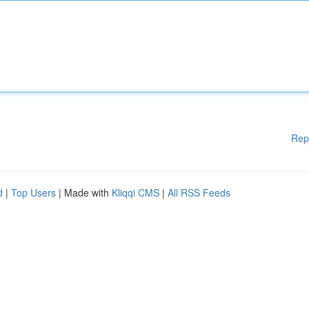
Rep
d
|
Top Users
| Made with
Kliqqi CMS
|
All RSS Feeds