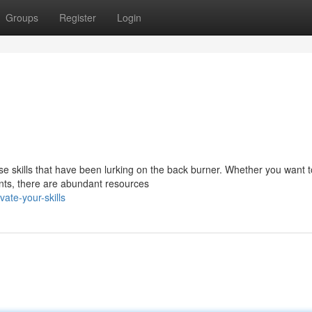
Groups
Register
Login
ose skills that have been lurking on the back burner. Whether you want t
lents, there are abundant resources
ate-your-skills