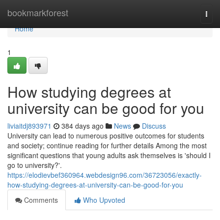
Home
bookmarkforest
Togg
navi
Home
1
How studying degrees at
university can be good for you
liviaitdj893971
384 days ago
News
Discuss
University can lead to numerous positive outcomes for students
and society; continue reading for further details Among the most
significant questions that young adults ask themselves is 'should I
go to university?'.
https://elodievbef360964.webdesign96.com/36723056/exactly-
how-studying-degrees-at-university-can-be-good-for-you
Comments
Who Upvoted