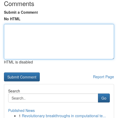
Comments
Submit a Comment
No HTML
HTML is disabled
Report Page
Search
Go
Published News
1
Revolutionary breakthroughs in computational te...