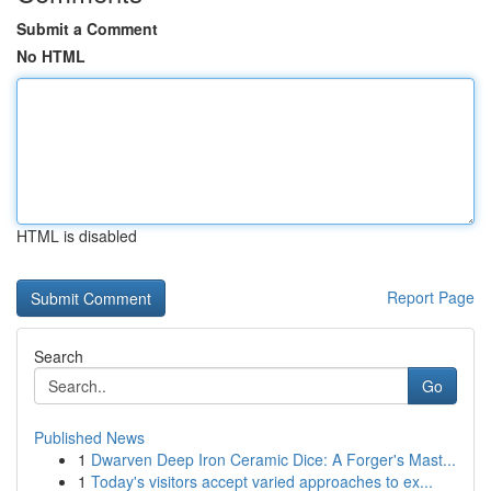
Submit a Comment
No HTML
HTML is disabled
Report Page
Search
Go
Published News
1
Dwarven Deep Iron Ceramic Dice: A Forger's Mast...
1
Today's visitors accept varied approaches to ex...