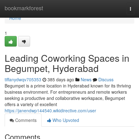
Home
bookmarkforest
Togg
navi
Home
1
Leading Coworking Spaces in
Begumpet, Hyderabad
tiffanydwqv705353
385 days ago
News
Discuss
Begumpet is a prime location in Hyderabad known for its thriving
business environment. For entrepreneurs and remote workers
seeking a productive and collaborative workspace, Begumpet
offers a variety of excellent
https://janendwp144540.wikidirective.com/user
Comments
Who Upvoted
Comments