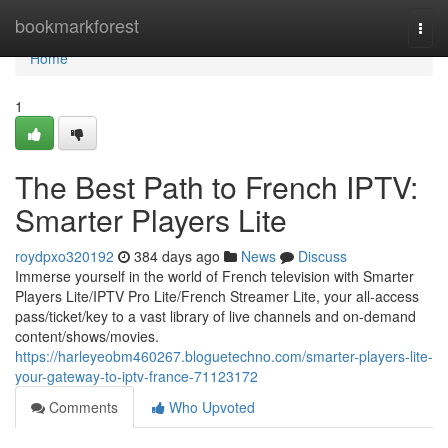
Home
bookmarkforest
Togg
navi
Home
1
The Best Path to French IPTV:
Smarter Players Lite
roydpxo320192
384 days ago
News
Discuss
Immerse yourself in the world of French television with Smarter
Players Lite/IPTV Pro Lite/French Streamer Lite, your all-access
pass/ticket/key to a vast library of live channels and on-demand
content/shows/movies.
https://harleyeobm460267.bloguetechno.com/smarter-players-lite-
your-gateway-to-iptv-france-71123172
Comments
Who Upvoted