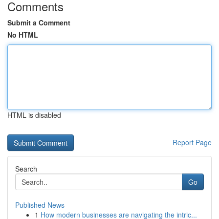
Comments
Submit a Comment
No HTML
HTML is disabled
Report Page
Search
Go
Published News
1
How modern businesses are navigating the intric...