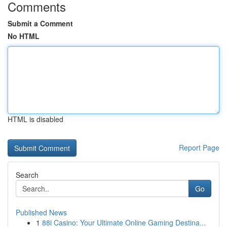
Comments
Submit a Comment
No HTML
HTML is disabled
Report Page
Search
Go
Published News
1
88i Casino: Your Ultimate Online Gaming Destina...