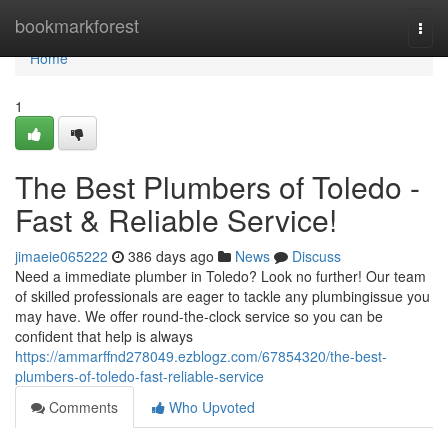
Home
bookmarkforest
Togg
navi
Home
1
The Best Plumbers of Toledo -
Fast & Reliable Service!
jimaeie065222
386 days ago
News
Discuss
Need a immediate plumber in Toledo? Look no further! Our team
of skilled professionals are eager to tackle any plumbingissue you
may have. We offer round-the-clock service so you can be
confident that help is always
https://ammarffnd278049.ezblogz.com/67854320/the-best-
plumbers-of-toledo-fast-reliable-service
Comments
Who Upvoted