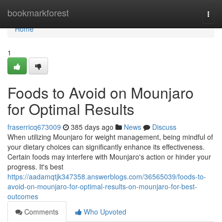
Home
bookmarkforest
Togg
navi
Home
1
Foods to Avoid on Mounjaro
for Optimal Results
fraserricq673009
385 days ago
News
Discuss
When utilizing Mounjaro for weight management, being mindful of
your dietary choices can significantly enhance its effectiveness.
Certain foods may interfere with Mounjaro's action or hinder your
progress. It's best
https://aadamqtjk347358.answerblogs.com/36565039/foods-to-
avoid-on-mounjaro-for-optimal-results-on-mounjaro-for-best-
outcomes
Comments
Who Upvoted