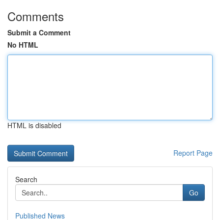
Comments
Submit a Comment
No HTML
HTML is disabled
Report Page
Search
Go
Published News