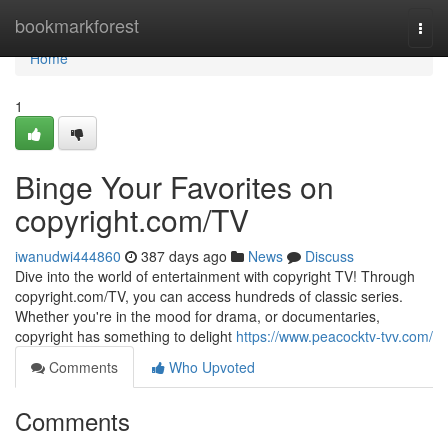
Home
bookmarkforest
Togg
navi
Home
1
Binge Your Favorites on
copyright.com/TV
iwanudwi444860
387 days ago
News
Discuss
Dive into the world of entertainment with copyright TV! Through
copyright.com/TV, you can access hundreds of classic series.
Whether you're in the mood for drama, or documentaries,
copyright has something to delight
https://www.peacocktv-tvv.com/
Comments
Who Upvoted
Comments