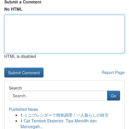
Submit a Comment
No HTML
HTML is disabled
Report Page
Search
Go
Published News
1
ミニブレンダーで簡単調理！一人暮らしの味方
1
Cat Tembok Eksterior: Tips Memilih dan
Mencegah...