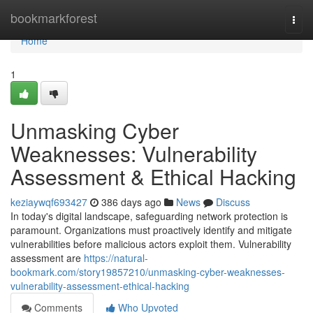
Home
bookmarkforest
Togg
navi
Home
1
Unmasking Cyber
Weaknesses: Vulnerability
Assessment & Ethical Hacking
keziaywqf693427
386 days ago
News
Discuss
In today's digital landscape, safeguarding network protection is
paramount. Organizations must proactively identify and mitigate
vulnerabilities before malicious actors exploit them. Vulnerability
assessment are
https://natural-
bookmark.com/story19857210/unmasking-cyber-weaknesses-
vulnerability-assessment-ethical-hacking
Comments
Who Upvoted