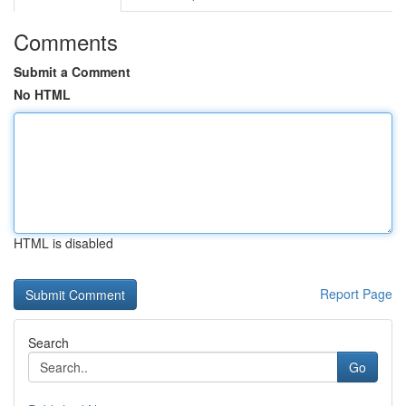
Comments
Submit a Comment
No HTML
HTML is disabled
Report Page
Search
Go