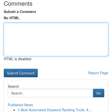
Comments
Submit a Comment
No HTML
HTML is disabled
Report Page
Search
Go
Published News
1
Best Automated Keyword Ranking Tools: A ...