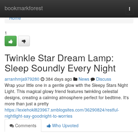
Home
bookmarkforest
Togg
navi
Home
1
Twinkle Star Dream Lamp:
Sleep Soundly Every Night
arranhmja979280
384 days ago
News
Discuss
Wrap your little one in a gentle glow with the Sleepy Stars Night
Light. This magical glowy friend features twinkling celestial
designs, creating a calming atmosphere perfect for bedtime. It's
more than just a pretty
https://lexiehokl823967.smblogsites.com/36290824/restful-
nightlight-say-goodnight-to-worries
Comments
Who Upvoted