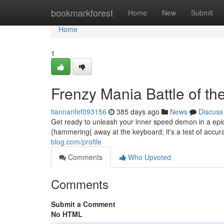
Home
bookmarkforest
Home
New
Submit
Home
1
Frenzy Mania Battle of the
tiannanfef093156
385 days ago
News
Discuss
Get ready to unleash your inner speed demon in a epic
{hammering{ away at the keyboard; it's a test of accura
blog.com/profile
Comments
Who Upvoted
Comments
Submit a Comment
No HTML