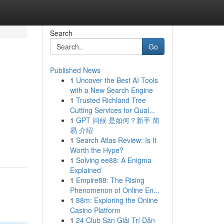
Search
Go
Published News
1
Uncover the Best AI Tools
with a New Search Engine
1
Trusted Richland Tree
Cutting Services for Qual...
1
GPT 问候 是如何？新手 简
易 介绍
1
Search Atlas Review: Is It
Worth the Hype?
1
Solving ee88: A Enigma
Explained
1
Empire88: The Rising
Phenomenon of Online En...
1
88m: Exploring the Online
Casino Platform
1
24 Club Sàn Giải Trí Dẫn