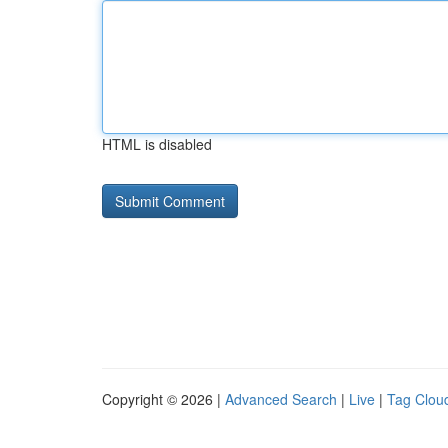
HTML is disabled
Copyright © 2026 |
Advanced Search
|
Live
|
Tag Clou