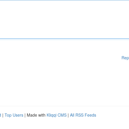
Rep
d
|
Top Users
| Made with
Kliqqi CMS
|
All RSS Feeds