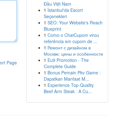
Đầu Việt Nam
1
İstanbul'da Escort
Seçenekleri
1
SEO: Your Website's Reach
Blueprint
1
Como o ChatCupom virou
referência em cupom de ...
1
Ремонт с дизайном в
Москве: цены и особенности
1
Eu9 Promotion - The
ort Page
Complete Guide
1
Bonus Pemain Pkv Game :
Dapatkan Manfaat M...
1
Experience Top-Quality
Beef Arm Steak : A Cu...