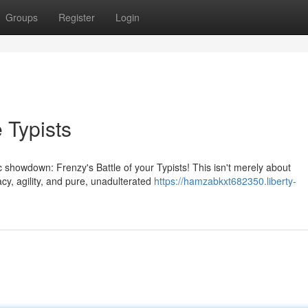
Groups
Register
Login
 Typists
 showdown: Frenzy's Battle of your Typists! This isn't merely about
cy, agility, and pure, unadulterated
https://hamzabkxt682350.liberty-