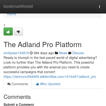
Home
bookmarkforest
Togg
navi
Home
1
The Adland Pro Platform
emilyaiax193819
384 days ago
News
Discuss
Ready to triumph in the fast-paced world of digital advertising?
Look no further than The Adland Pro Platform. This powerful
platform provides you with the arsenal you need to create
successful campaigns that convert
https://rishimvvz994909.wikilentillas.com/1616497/adland_pro
Comments
Who Upvoted
Comments
Submit a Comment