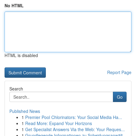
No HTML
HTML is disabled
Report Page
Search
Go
Published News
1
Premier Pool Chlorinators: Your Social Media Ha...
1
Read More: Expand Your Horizons
1
Get Specialist Answers Via the Web: Your Reques...
1
Grundlegende Informationen zu Scheidungsanwält...