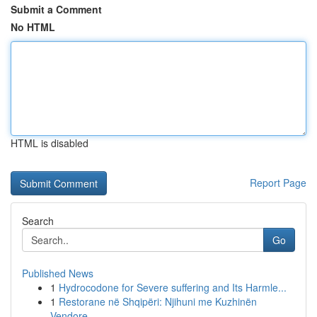
Submit a Comment
No HTML
HTML is disabled
Report Page
Search
Go
Published News
1
Hydrocodone for Severe suffering and Its Harmle...
1
Restorane në Shqipëri: Njihuni me Kuzhinën
Vendore