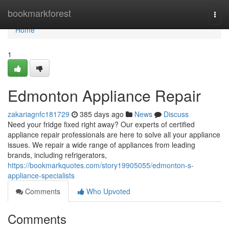
Home
bookmarkforest
Togg
navi
Home
1
Edmonton Appliance Repair
zakariagnfc181729
385 days ago
News
Discuss
Need your fridge fixed right away? Our experts of certified
appliance repair professionals are here to solve all your appliance
issues. We repair a wide range of appliances from leading
brands, including refrigerators,
https://bookmarkquotes.com/story19905055/edmonton-s-
appliance-specialists
Comments
Who Upvoted
Comments