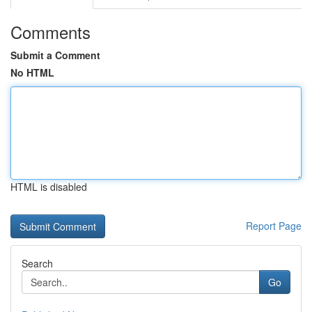
Comments
Submit a Comment
No HTML
HTML is disabled
Report Page
Search
Go