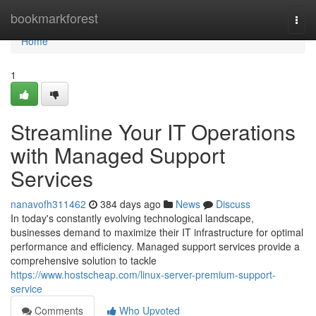
Home
bookmarkforest
Togg
navi
Home
1
Streamline Your IT Operations
with Managed Support
Services
nanavofh311462
384 days ago
News
Discuss
In today's constantly evolving technological landscape,
businesses demand to maximize their IT infrastructure for optimal
performance and efficiency. Managed support services provide a
comprehensive solution to tackle
https://www.hostscheap.com/linux-server-premium-support-
service
Comments
Who Upvoted