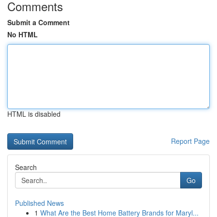
Comments
Submit a Comment
No HTML
HTML is disabled
Report Page
Search
Go
Published News
1
What Are the Best Home Battery Brands for Maryl...