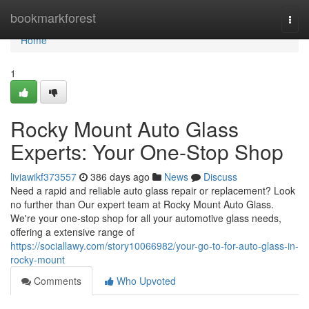
Home
bookmarkforest
Togg
navi
Home
1
Rocky Mount Auto Glass
Experts: Your One-Stop Shop
liviawikf373557
386 days ago
News
Discuss
Need a rapid and reliable auto glass repair or replacement? Look
no further than Our expert team at Rocky Mount Auto Glass.
We're your one-stop shop for all your automotive glass needs,
offering a extensive range of
https://sociallawy.com/story10066982/your-go-to-for-auto-glass-in-
rocky-mount
Comments
Who Upvoted