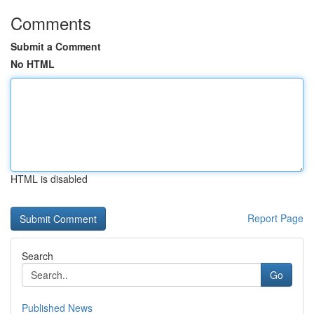
Comments
Submit a Comment
No HTML
HTML is disabled
Report Page
Search
Go
Published News