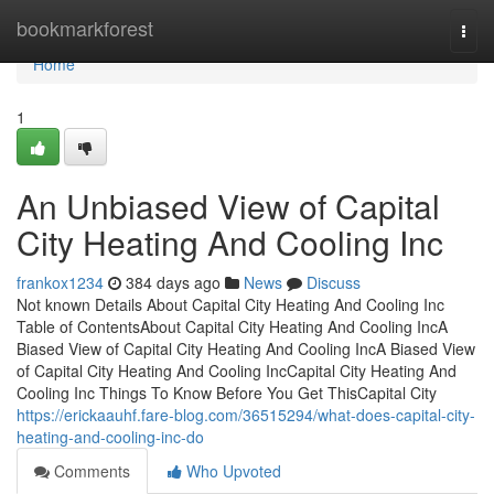
Home
bookmarkforest
Togg
navi
Home
1
An Unbiased View of Capital
City Heating And Cooling Inc
frankox1234
384 days ago
News
Discuss
Not known Details About Capital City Heating And Cooling Inc
Table of ContentsAbout Capital City Heating And Cooling IncA
Biased View of Capital City Heating And Cooling IncA Biased View
of Capital City Heating And Cooling IncCapital City Heating And
Cooling Inc Things To Know Before You Get ThisCapital City
https://erickaauhf.fare-blog.com/36515294/what-does-capital-city-
heating-and-cooling-inc-do
Comments
Who Upvoted