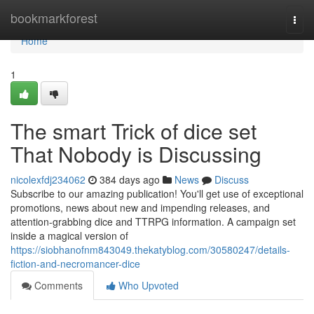
Home
bookmarkforest
Togg
navi
Home
1
The smart Trick of dice set
That Nobody is Discussing
nicolexfdj234062
384 days ago
News
Discuss
Subscribe to our amazing publication! You'll get use of exceptional
promotions, news about new and impending releases, and
attention-grabbing dice and TTRPG information. A campaign set
inside a magical version of
https://siobhanofnm843049.thekatyblog.com/30580247/details-
fiction-and-necromancer-dice
Comments
Who Upvoted