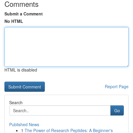
Comments
Submit a Comment
No HTML
HTML is disabled
Report Page
Search
Go
Published News
1
The Power of Research Peptides: A Beginner's