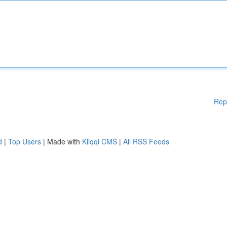
Rep
d
|
Top Users
| Made with
Kliqqi CMS
|
All RSS Feeds