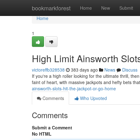
Home
bookmarkforest
Home
New
Submit
Home
1
High Limit Ainsworth Slot
victoreffb328538
383 days ago
News
Discuss
If you're a high roller looking for the ultimate thrill, 
faint of heart, with massive jackpots and hefty bets th
ainsworth-slots-hit-the-jackpot-or-go-home
Comments
Who Upvoted
Comments
Submit a Comment
No HTML