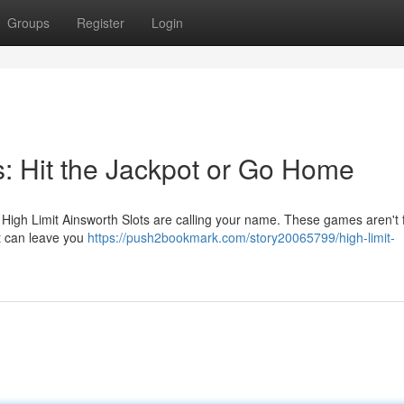
Groups
Register
Login
s: Hit the Jackpot or Go Home
then High Limit Ainsworth Slots are calling your name. These games aren't 
at can leave you
https://push2bookmark.com/story20065799/high-limit-