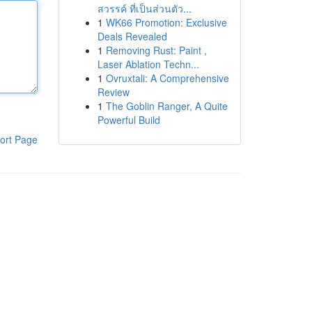
สวรรค์ ที่เป็นส่วนตัว...
1
WK66 Promotion: Exclusive
Deals Revealed
1
Removing Rust: Paint ,
Laser Ablation Techn...
1
Ovruxtali: A Comprehensive
Review
1
The Goblin Ranger, A Quite
Powerful Build
ort Page