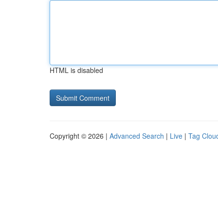
HTML is disabled
Copyright © 2026 |
Advanced Search
|
Live
|
Tag Clou