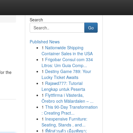
Search
Go
Published News
1
Nationwide Shipping
Container Sales in the USA
1
Frigobar Consul com 334
Litros: Um Guia Comp...
1
Destiny Game 789: Your
for the
Lucky Ticket Awaits
1
Rajawd777: Tutorial
Lengkap untuk Peserta
1
Flyttfirma i Västerås,
Örebro och Mälardalen – ...
1
This 90-Day Transformation
: Creating Pract...
1
Inexpensive Furniture:
Seating, Stands , and...
1
ที่พักส่วนตัว เมืองพัทยา: