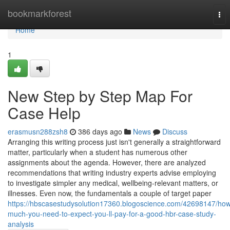
Home
bookmarkforest
Tog
nav
Home
1
New Step by Step Map For
Case Help
erasmusn288zsh8
386 days ago
News
Discuss
Arranging this writing process just isn't generally a straightforward
matter, particularly when a student has numerous other
assignments about the agenda. However, there are analyzed
recommendations that writing industry experts advise employing
to investigate simpler any medical, wellbeing-relevant matters, or
illnesses. Even now, the fundamentals a couple of target paper
https://hbscasestudysolution17360.blogoscience.com/42698147/ho
much-you-need-to-expect-you-ll-pay-for-a-good-hbr-case-study-
analysis