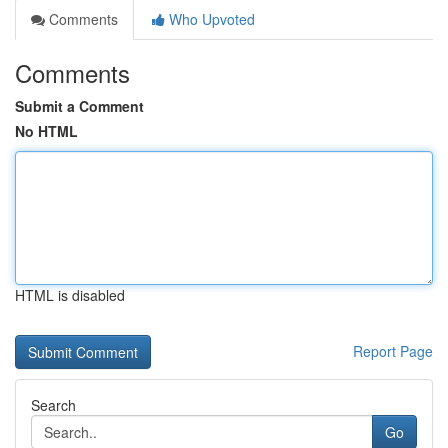
Comments
Who Upvoted
Comments
Submit a Comment
No HTML
HTML is disabled
Report Page
Search
Go