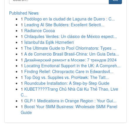
Published News
1
Podólogo en la ciudad de Laguna de Duero : C...
1
Leading AI Site Builders: Excellent Selecti...
1
Radiance Cocoa
1
Chilaquiles Verdes: Un clásico de México espect...
1
İstanbul'da Eşlik Hizmetleri
1
The Ultimate Guide to Pool Chlorinators: Types ...
1
A de Comercio Brasil Brasil-China: Um Guia Deta...
1
Дизайнерский ремонт в Москве: 7 трендов 2024
1
Locating Emotional Support in the UK: A Compreh...
1
Finding Relief: Chiropractic Care in Edwardsvil...
1
Top Dog vs. Supplies vs. ProHawk: The Tatt...
1
Roundcube Installation: A Step-by-Step Guide
1
KUBET????️Trang Chủ Nhà Cái Ku Thể Thao, Live
C...
1
GLP-1 Medications in Orange Region : Your Gui...
1
Boost Your SMM Business: Wholesale SMM Panel
Guide