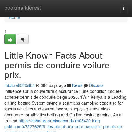
Home
bookmarkforest
Togg
navi
Home
1
Little Known Facts About
permis de conduire voiture
prix.
michaelf580slb4
386 days ago
News
Discuss
Influence sur la couverture d’assurance : une condition risquée,
acheter permis de conduire belge 2025. 1Win Kenya is a Leading
on line betting System giving a seamless gambling expertise for
sports activities and casino lovers., supplying a seamless
encounter for athletics betting and On line casino gaming. As a
trusted
https://acheterpermisdeconduire65439.blog-
gold.com/47527625/5-tips-about-prix-pour-passer-le-permis-de-