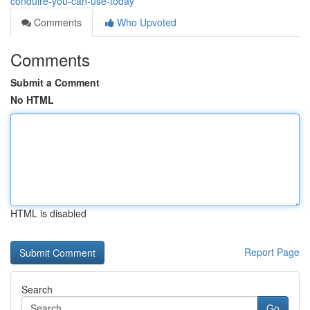
conduire-you-can-use-today
Comments
Who Upvoted
Comments
Submit a Comment
No HTML
HTML is disabled
Report Page
Search
Go