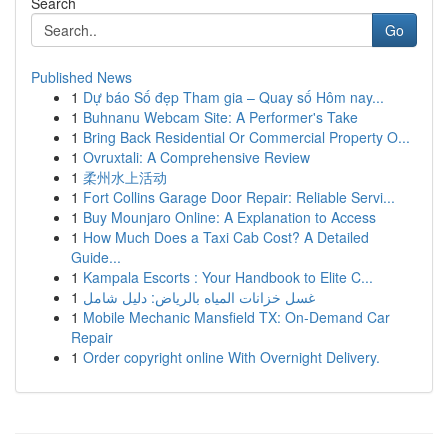
Search
Go
Published News
1
Dự báo Số đẹp Tham gia – Quay số Hôm nay...
1
Buhnanu Webcam Site: A Performer's Take
1
Bring Back Residential Or Commercial Property O...
1
Ovruxtali: A Comprehensive Review
1
柔州水上活动
1
Fort Collins Garage Door Repair: Reliable Servi...
1
Buy Mounjaro Online: A Explanation to Access
1
How Much Does a Taxi Cab Cost? A Detailed
Guide...
1
Kampala Escorts : Your Handbook to Elite C...
1
غسل خزانات المياه بالرياض: دليل شامل
1
Mobile Mechanic Mansfield TX: On-Demand Car
Repair
1
Order copyright online With Overnight Delivery.