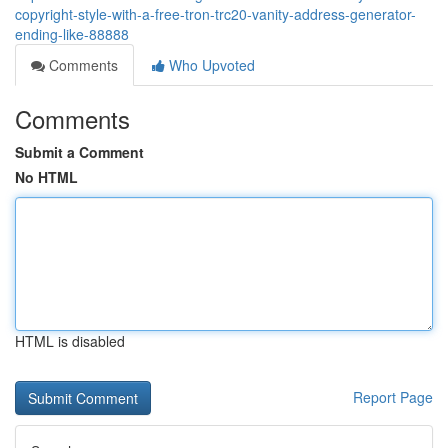
copyright-style-with-a-free-tron-trc20-vanity-address-generator-
ending-like-88888
Comments
Who Upvoted
Comments
Submit a Comment
No HTML
HTML is disabled
Report Page