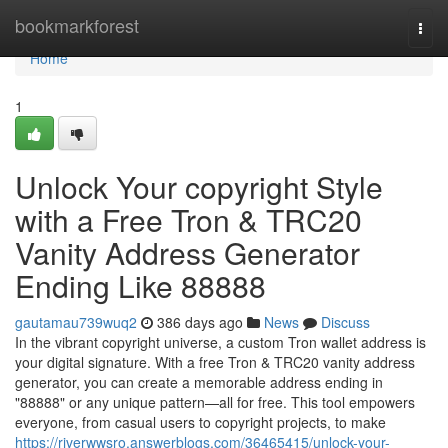
Home
bookmarkforest
Togg
navi
Home
1
Unlock Your copyright Style
with a Free Tron & TRC20
Vanity Address Generator
Ending Like 88888
gautamau739wuq2
386 days ago
News
Discuss
In the vibrant copyright universe, a custom Tron wallet address is
your digital signature. With a free Tron & TRC20 vanity address
generator, you can create a memorable address ending in
"88888" or any unique pattern—all for free. This tool empowers
everyone, from casual users to copyright projects, to make
https://riverwwsro.answerblogs.com/36465415/unlock-your-