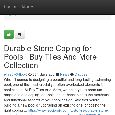
Home
bookmarkforest
Togg
navi
Home
1
Durable Stone Coping for
Pools | Buy Tiles And More
Collection
elias5w34kkk6
384 days ago
News
Discuss
When it comes to designing a beautiful and long-lasting swimming
pool, one of the most crucial yet often overlooked elements is
pool coping. At Buy Tiles And More, we bring you a premium
range of stone coping for pools that enhances both the aesthetic
and functional aspects of your pool design. Whether you're
building a new pool or upgrading an existing one, choosing the
right coping ...
https://www.sociomix.com/c/stories/durable-stone-