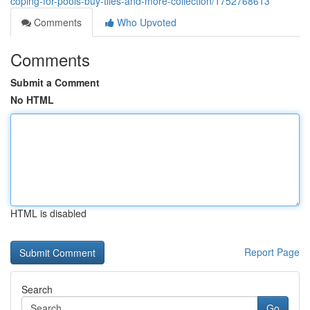
coping-for-pools-buy-tiles-and-more-collection/1752768613
Comments
Who Upvoted
Comments
Submit a Comment
No HTML
HTML is disabled
Report Page
Search
Go