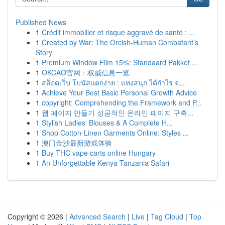
Published News
1
Crédit immobilier et risque aggravé de santé : ...
1
Created by War: The Orcish-Human Combatant’s
Story
1
Premium Window Film 15%: Standaard Pakket ...
1
OKCAO官网：权威信息一览
1
สล็อตเว็บ โบนัสแตกง่าย : แทงสนุก ได้กำไร จ...
1
Achieve Your Best Basic Personal Growth Advice
1
copyright: Comprehending the Framework and P...
1
웹 페이지 만들기 성공적인 온라인 페이지 구축...
1
Stylish Ladies' Blouses & A Complete H...
1
Shop Cotton-Linen Garments Online: Styles ...
1
澳门金沙最新游戏体验
1
Buy THC vape carts online Hungary
1
An Unforgettable Kenya Tanzania Safari
Copyright © 2026 |
Advanced Search
|
Live
|
Tag Cloud
|
Top